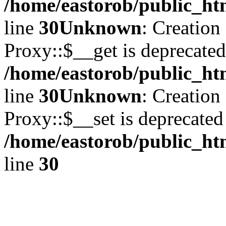
/home/eastorob/public_ht
line
30
Unknown
: Creation
Proxy::$__get is deprecated
/home/eastorob/public_ht
line
30
Unknown
: Creation
Proxy::$__set is deprecated
/home/eastorob/public_ht
line
30