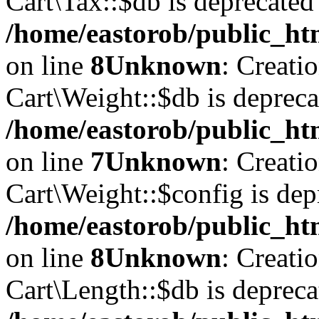
Cart\Tax::$db is deprecated
/home/eastorob/public_htm
on line
8
Unknown
: Creati
Cart\Weight::$db is depreca
/home/eastorob/public_htm
on line
7
Unknown
: Creati
Cart\Weight::$config is dep
/home/eastorob/public_htm
on line
8
Unknown
: Creati
Cart\Length::$db is depreca