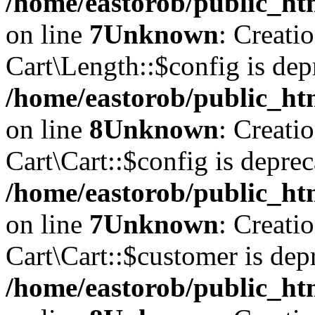
/home/eastorob/public_htm
on line
7
Unknown
: Creati
Cart\Length::$config is dep
/home/eastorob/public_htm
on line
8
Unknown
: Creati
Cart\Cart::$config is deprec
/home/eastorob/public_htm
on line
7
Unknown
: Creati
Cart\Cart::$customer is dep
/home/eastorob/public_htm