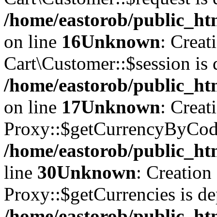
/home/eastorob/public_htm
on line
16
Unknown
: Creat
Cart\Customer::$session is 
/home/eastorob/public_htm
on line
17
Unknown
: Creat
Proxy::$getCurrencyByCode
/home/eastorob/public_ht
line
30
Unknown
: Creation
Proxy::$getCurrencies is de
/home/eastorob/public_ht