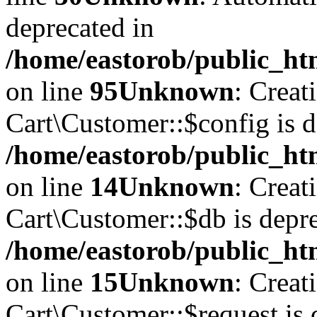
deprecated in
/home/eastorob/public_htm
on line
95
Unknown
: Creat
Cart\Customer::$config is d
/home/eastorob/public_htm
on line
14
Unknown
: Creat
Cart\Customer::$db is depre
/home/eastorob/public_htm
on line
15
Unknown
: Creat
Cart\Customer::$request is 