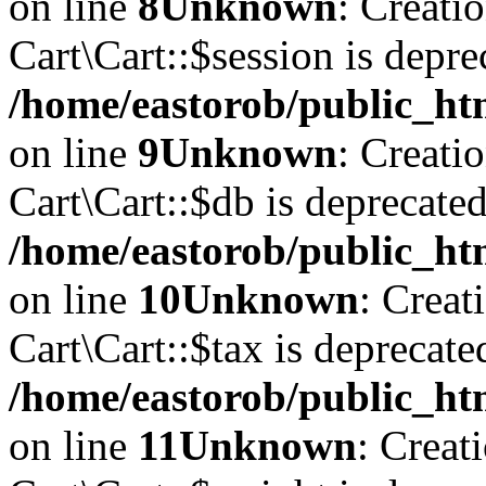
on line
8
Unknown
: Creati
Cart\Cart::$session is depre
/home/eastorob/public_htm
on line
9
Unknown
: Creati
Cart\Cart::$db is deprecated
/home/eastorob/public_htm
on line
10
Unknown
: Creat
Cart\Cart::$tax is deprecate
/home/eastorob/public_htm
on line
11
Unknown
: Creat