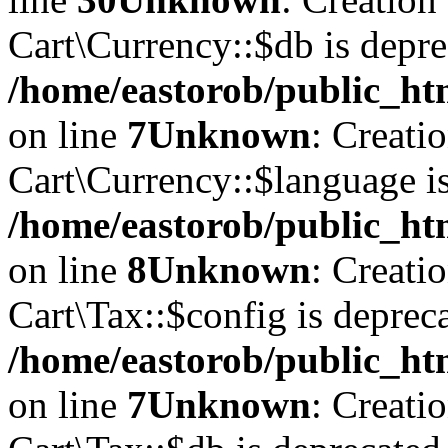
Cart\Currency::$db is depre
/home/eastorob/public_htm
on line
7
Unknown
: Creati
Cart\Currency::$language is
/home/eastorob/public_htm
on line
8
Unknown
: Creati
Cart\Tax::$config is deprec
/home/eastorob/public_htm
on line
7
Unknown
: Creati