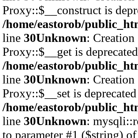
Proxy::$__construct is depr
/home/eastorob/public_ht
line
30
Unknown
: Creation
Proxy::$__get is deprecated
/home/eastorob/public_ht
line
30
Unknown
: Creation
Proxy::$__set is deprecated
/home/eastorob/public_ht
line
30
Unknown
: mysqli::
to parameter #1 ($string) of