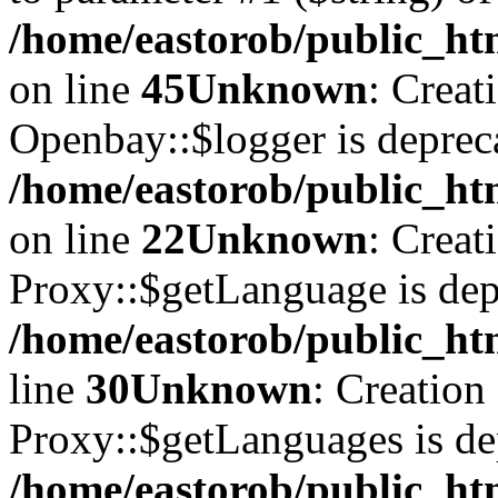
/home/eastorob/public_ht
on line
45
Unknown
: Creat
Openbay::$logger is deprec
/home/eastorob/public_ht
on line
22
Unknown
: Creat
Proxy::$getLanguage is dep
/home/eastorob/public_ht
line
30
Unknown
: Creation
Proxy::$getLanguages is de
/home/eastorob/public_ht