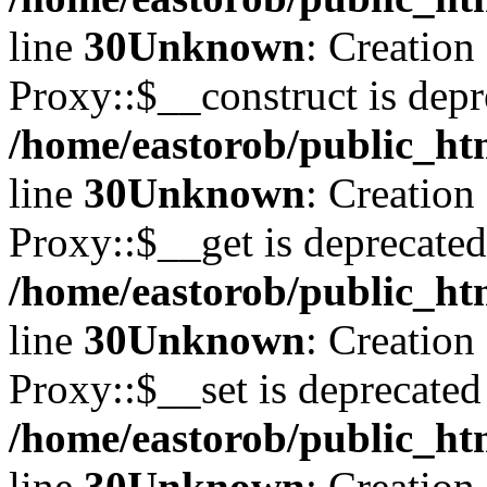
line
30
Unknown
: Creation
Proxy::$__construct is depr
/home/eastorob/public_ht
line
30
Unknown
: Creation
Proxy::$__get is deprecated
/home/eastorob/public_ht
line
30
Unknown
: Creation
Proxy::$__set is deprecated
/home/eastorob/public_ht
line
30
Unknown
: Creation