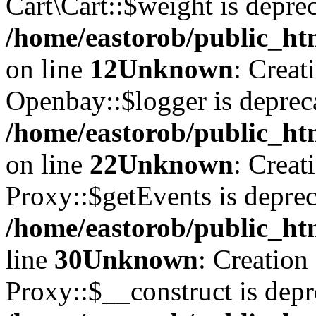
Cart\Cart::$weight is deprec
/home/eastorob/public_htm
on line
12
Unknown
: Creat
Openbay::$logger is deprec
/home/eastorob/public_ht
on line
22
Unknown
: Creat
Proxy::$getEvents is deprec
/home/eastorob/public_ht
line
30
Unknown
: Creation
Proxy::$__construct is depr