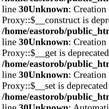
line
30
Unknown
: Creation
Proxy::$__construct is depr
/home/eastorob/public_ht
line
30
Unknown
: Creation
Proxy::$__get is deprecated
/home/eastorob/public_ht
line
30
Unknown
: Creation
Proxy::$__set is deprecated
/home/eastorob/public_ht
line
30
Unknown
: Automati