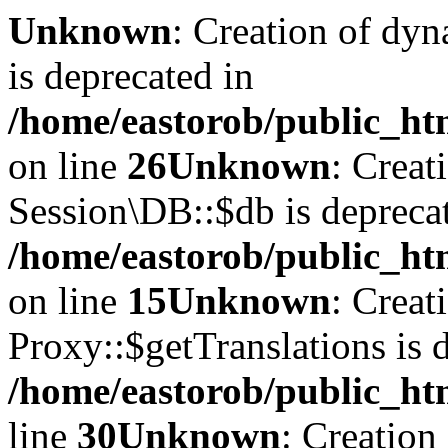
Unknown
: Creation of dyn
is deprecated in
/home/eastorob/public_htm
on line
26
Unknown
: Creat
Session\DB::$db is depreca
/home/eastorob/public_htm
on line
15
Unknown
: Creat
Proxy::$getTranslations is 
/home/eastorob/public_ht
line
30
Unknown
: Creation